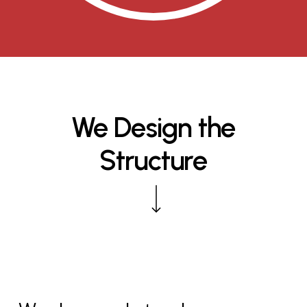
We
Design
the
Structure
Navigate to the next section