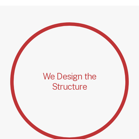
We Design the
Structure