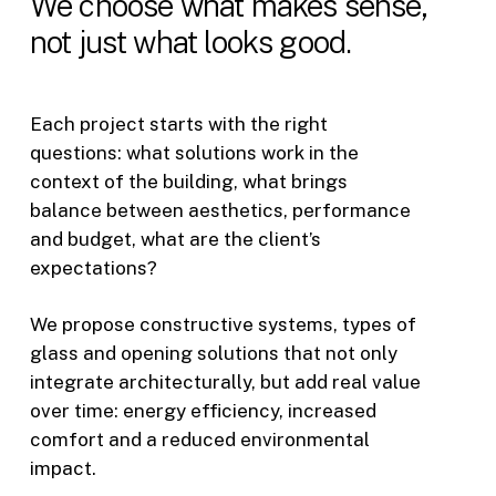
We
choose
what
makes
sense,
not
just
what
looks
good.
Each project starts with the right
questions: what solutions work in the
context of the building, what brings
balance between aesthetics, performance
and budget, what are the client’s
expectations?
We propose constructive systems, types of
glass and opening solutions that not only
integrate architecturally, but add real value
over time: energy efficiency, increased
comfort and a reduced environmental
impact.