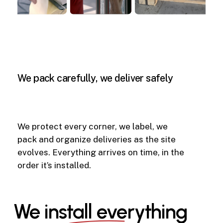
We
pack
carefully,
we
deliver
safely
We protect every corner, we label, we
pack and organize deliveries as the site
evolves. Everything arrives on time, in the
order it’s installed.
We install everything