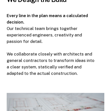
Every line in the plan means a calculated
decision.
Our technical team brings together
experienced engineers, creativity and
passion for detail.
We collaborate closely with architects and
general contractors to transform ideas into
a clear system, statically verified and
adapted to the actual construction.