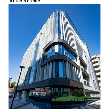
artifacts on site.