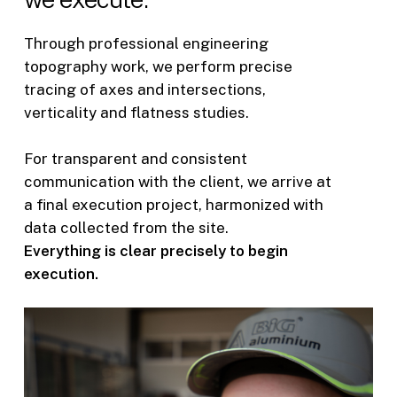
Through professional engineering
topography work, we perform precise
tracing of axes and intersections,
verticality and flatness studies.
For transparent and consistent
communication with the client, we arrive at
a final execution project, harmonized with
data collected from the site.
Everything is clear precisely to begin
execution.