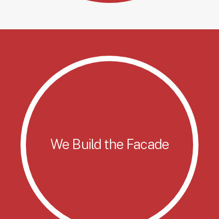
We Build the Facade