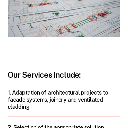
Our Services Include:
1. Adaptation of architectural projects to
facade systems, joinery and ventilated
cladding
2. Selection of the appropriate solution