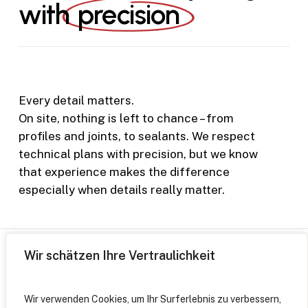
with
precision
Every detail matters.
On site, nothing is left to chance – from
profiles and joints, to sealants. We respect
technical plans with precision, but we know
that experience makes the difference
especially when details really matter.
Wir schätzen Ihre Vertraulichkeit
Wir verwenden Cookies, um Ihr Surferlebnis zu verbessern,