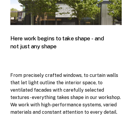
Here
work
begins
to
take
shape
-
and
not
just
any
shape
From precisely crafted windows, to curtain walls
that let light outline the interior space, to
ventilated facades with carefully selected
textures - everything takes shape in our workshop.
We work with high-performance systems, varied
materials and constant attention to every detail.