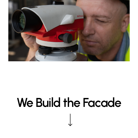
We
Build
the
Facade
Navigate to the next section