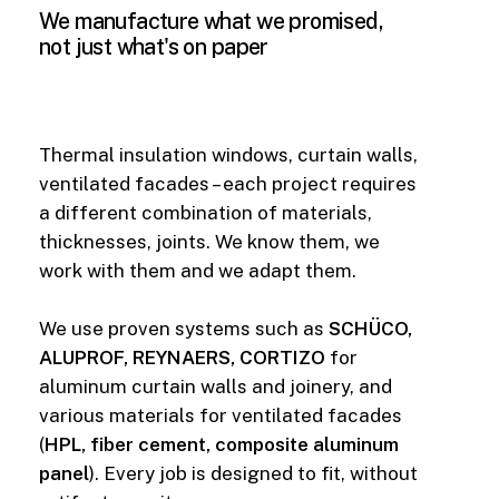
We
manufacture
what
we
promised,
not
just
what's
on
paper
Thermal insulation windows, curtain walls,
ventilated facades – each project requires
a different combination of materials,
thicknesses, joints. We know them, we
work with them and we adapt them.
We use proven systems such as
SCHÜCO,
ALUPROF, REYNAERS, CORTIZO
for
aluminum curtain walls and joinery, and
various materials for ventilated facades
(
HPL, fiber cement, composite aluminum
panel
). Every job is designed to fit, without