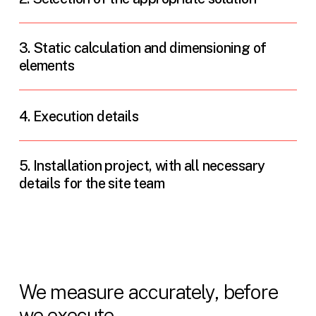
3. Static calculation and dimensioning of
elements
4. Execution details
5. Installation project, with all necessary
details for the site team
We measure accurately, before
we execute.