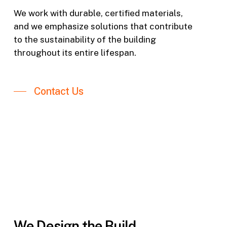
We work with durable, certified materials,
and we emphasize solutions that contribute
to the sustainability of the building
throughout its entire lifespan.
Contact Us
We Design the Build